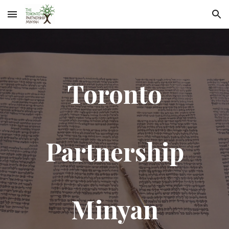
Skip to main content
Skip to navigation
Toronto
Partnership
Minyan