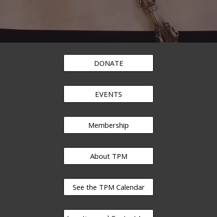
DONATE
EVENTS
Membership
About TPM
See the TPM Calendar