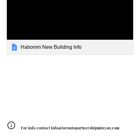
Habonim New Building Info
For info contact info@torontopartnershipminyan.com