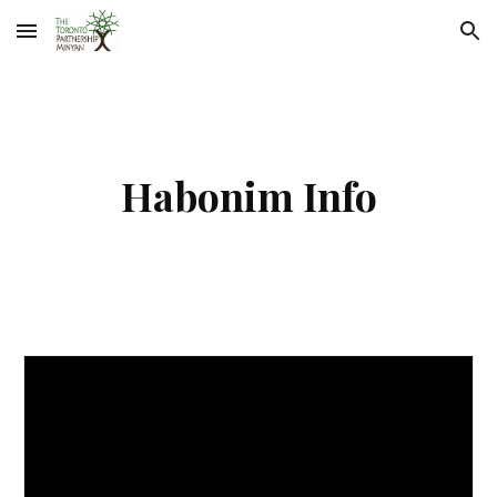
Skip to main content
Skip to navigation
Habonim Info