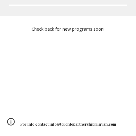
Check back for new programs soon!
For info contact info@torontopartnershipminyan.com