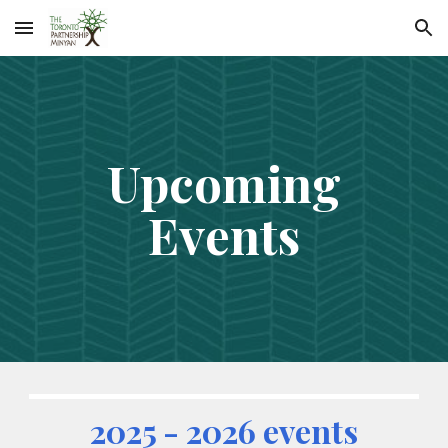
Skip to main content
Skip to navigation
Upcoming
Events
2025 - 2026 events